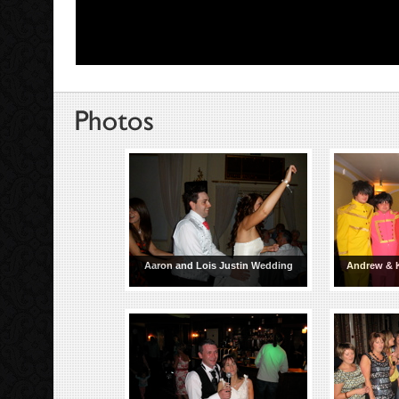
Aaron and Lois Justin Wedding
Andrew & 