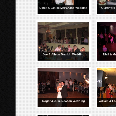
Derek & Janice McFarland Wedding
Glarryford
Joe & Alison Brankin Wedding
Niall & M
Roger & Julie Newton Wedding
William & Le