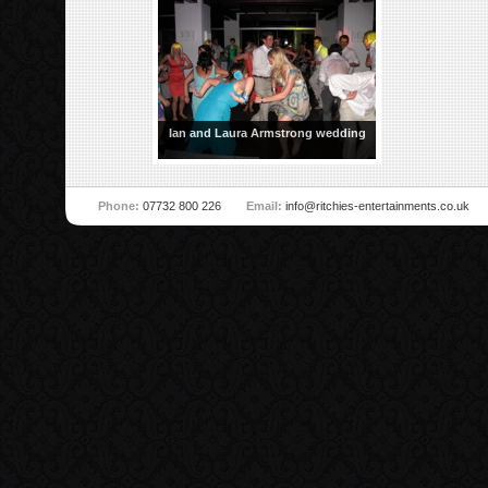
Ian and Laura Armstrong wedding
Phone:
07732 800 226
Email:
info@ritchies-entertainments.co.uk