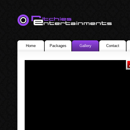
Home
Packages
Gallery
Contact